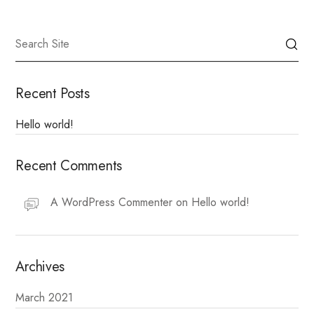
Recent Posts
Hello world!
Recent Comments
A WordPress Commenter
on
Hello world!
Archives
March 2021