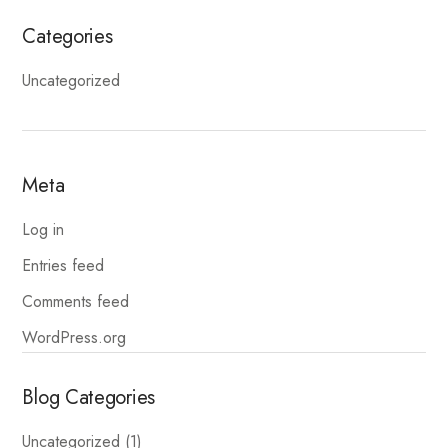
Categories
Uncategorized
Meta
Log in
Entries feed
Comments feed
WordPress.org
Blog Categories
Uncategorized
(1)