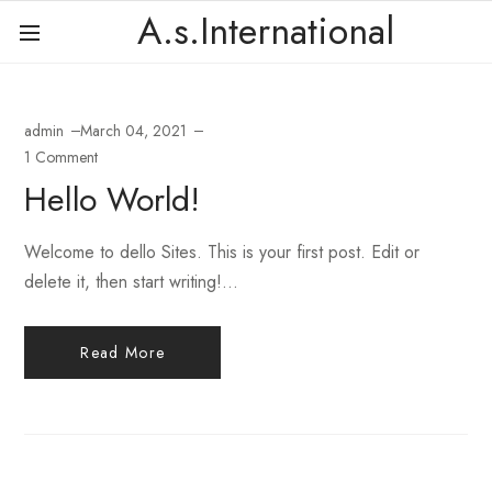
A.s.International
admin
March 04, 2021
1 Comment
Hello World!
Welcome to dello Sites. This is your first post. Edit or
delete it, then start writing!...
Read More