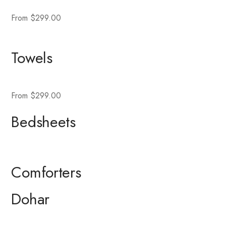
From $299.00
Towels
From $299.00
Bedsheets
Comforters
Dohar