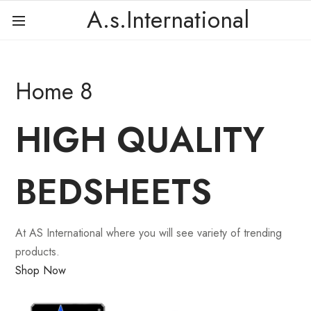
A.s.International
Home 8
HIGH QUALITY
BEDSHEETS
At AS International where you will see variety of trending
products.
Shop Now