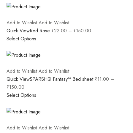
Add to Wishlist
Add to Wishlist
Quick View
Red Rose
₹22.00
–
₹150.00
Select Options
Add to Wishlist
Add to Wishlist
Quick View
SPARSH® Fantasy™ Bed sheet
₹11.00
–
₹150.00
Select Options
Add to Wishlist
Add to Wishlist