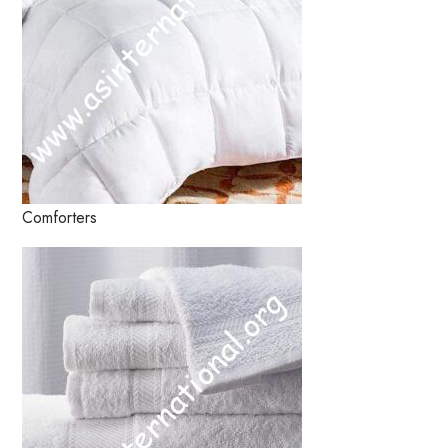
Comforters