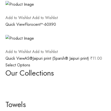
Add to Wishlist
Add to Wishlist
Quick View
Florocent™-60X90
Add to Wishlist
Add to Wishlist
Quick View
AS®Jaipuri print (Sparsh® Jaipuri print)
₹11.00
Select Options
Our Collections
Towels