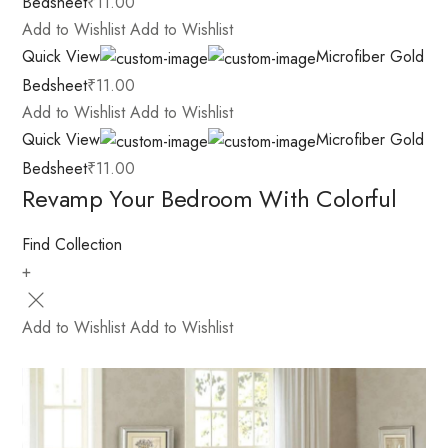
Bedsheet
₹11.00
Add to Wishlist
Add to Wishlist
Quick View
Microfiber Gold
Bedsheet
₹11.00
Add to Wishlist
Add to Wishlist
Quick View
Microfiber Gold
Bedsheet
₹11.00
Revamp Your Bedroom With Colorful
Find Collection
+
Add to Wishlist
Add to Wishlist