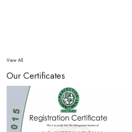
View All
Our Certificates