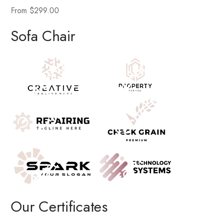
From $299.00
Sofa Chair
Our Certificates