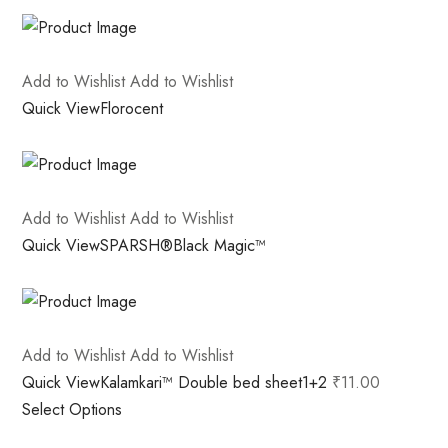
Add to Wishlist
Add to Wishlist
Quick View
Florocent
Add to Wishlist
Add to Wishlist
Quick View
SPARSH®Black Magic™
Add to Wishlist
Add to Wishlist
Quick View
Kalamkari™ Double bed sheet1+2
₹11.00
Select Options