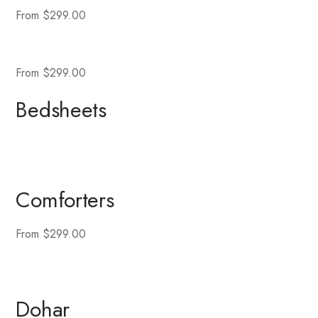
From $299.00
From $299.00
Bedsheets
Comforters
From $299.00
Dohar