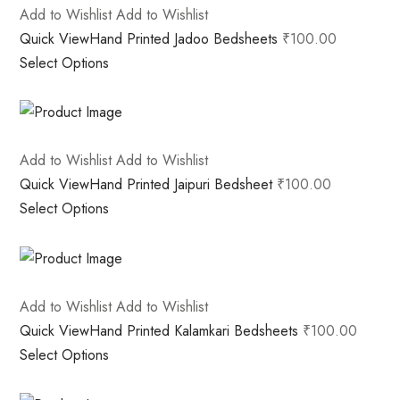
Add to Wishlist
Add to Wishlist
Quick View
Hand Printed Jadoo Bedsheets
₹100.00
Select Options
Add to Wishlist
Add to Wishlist
Quick View
Hand Printed Jaipuri Bedsheet
₹100.00
Select Options
Add to Wishlist
Add to Wishlist
Quick View
Hand Printed Kalamkari Bedsheets
₹100.00
Select Options