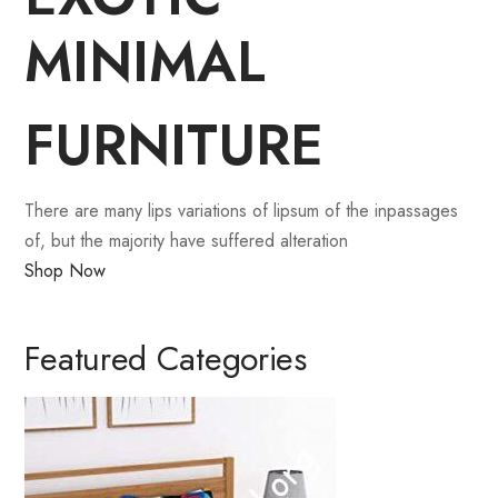
MINIMAL
FURNITURE
There are many lips variations of lipsum of the inpassages
of, but the majority have suffered alteration
Shop Now
Featured Categories