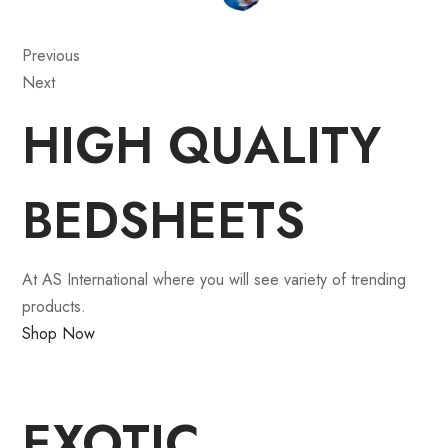
Previous
Next
HIGH QUALITY
BEDSHEETS
At AS International where you will see variety of trending
products.
Shop Now
EXOTIC