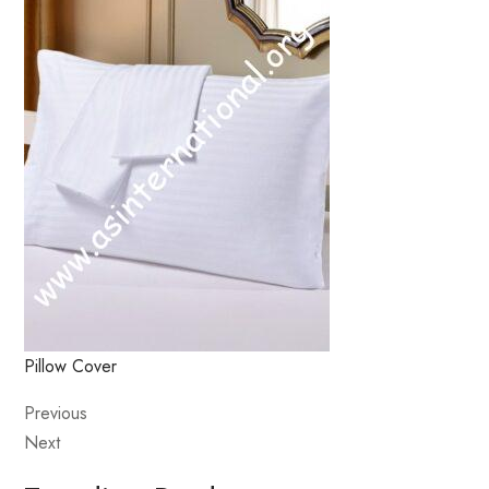
Pillow Cover
Previous
Next