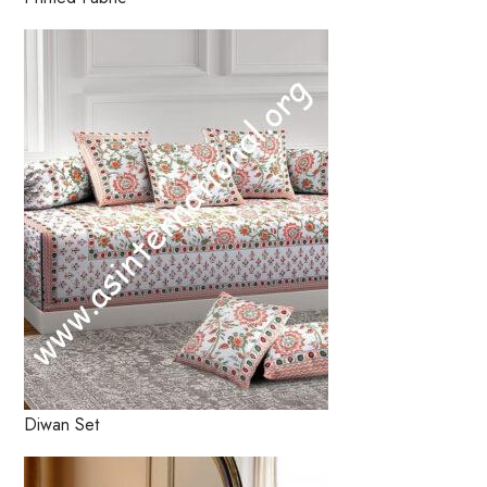
Diwan Set