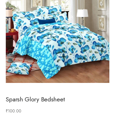
Sparsh Glory Bedsheet
₹100.00