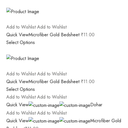
Add to Wishlist
Add to Wishlist
Quick View
Microfiber Gold Bedsheet
₹11.00
Select Options
Add to Wishlist
Add to Wishlist
Quick View
Microfiber Gold Bedsheet
₹11.00
Select Options
Add to Wishlist
Add to Wishlist
Quick View
Dohar
Add to Wishlist
Add to Wishlist
Quick View
Microfiber Gold