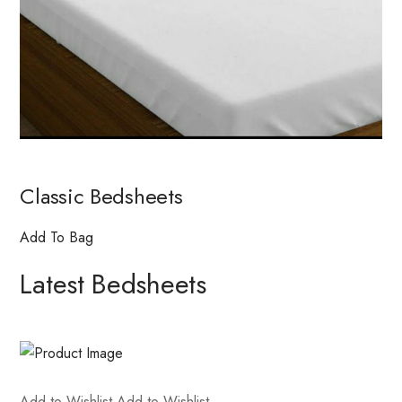
Classic Bedsheets
Add To Bag
Latest Bedsheets
Add to Wishlist
Add to Wishlist