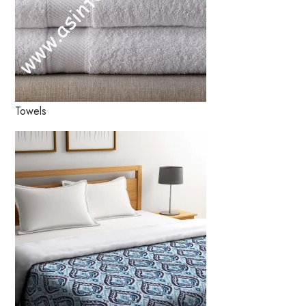
Towels