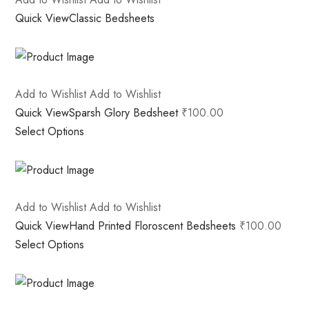
Quick View
Classic Bedsheets
Add to Wishlist
Add to Wishlist
Quick View
Sparsh Glory Bedsheet
₹100.00
Select Options
Add to Wishlist
Add to Wishlist
Quick View
Hand Printed Floroscent Bedsheets
₹100.00
Select Options