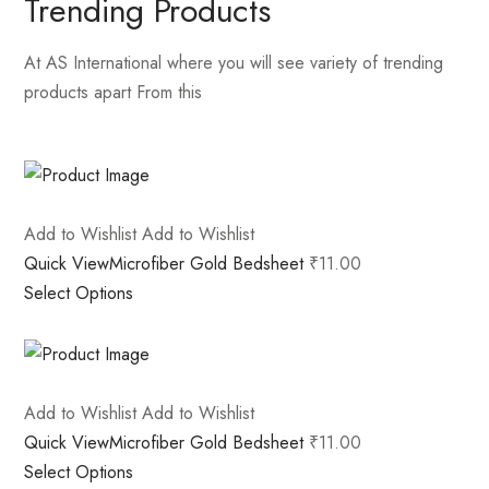
Trending Products
At AS International where you will see variety of trending
products apart From this
Add to Wishlist
Add to Wishlist
Quick View
Microfiber Gold Bedsheet
₹11.00
Select Options
Add to Wishlist
Add to Wishlist
Quick View
Microfiber Gold Bedsheet
₹11.00
Select Options