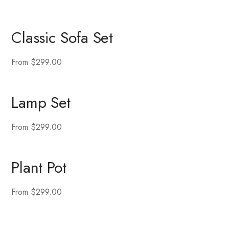
Classic Sofa Set
From $299.00
Lamp Set
From $299.00
Plant Pot
From $299.00