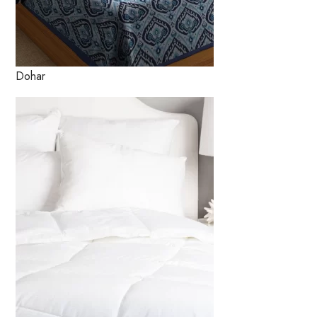
Dohar