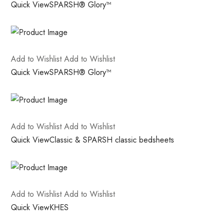
Quick View
SPARSH® Glory™
Add to Wishlist
Add to Wishlist
Quick View
SPARSH® Glory™
Add to Wishlist
Add to Wishlist
Quick View
Classic & SPARSH classic bedsheets
Add to Wishlist
Add to Wishlist
Quick View
KHES