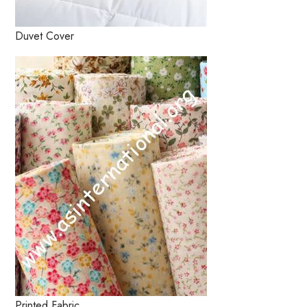
Duvet Cover
Printed Fabric