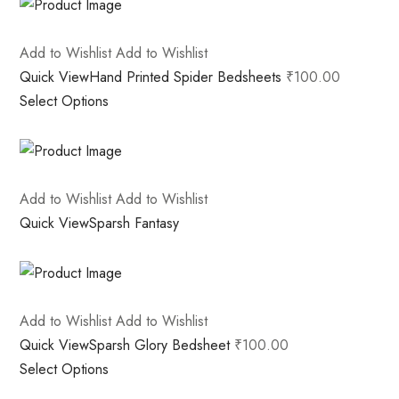
Add to Wishlist
Add to Wishlist
Quick View
Hand Printed Spider Bedsheets
₹100.00
Select Options
Add to Wishlist
Add to Wishlist
Quick View
Sparsh Fantasy
Add to Wishlist
Add to Wishlist
Quick View
Sparsh Glory Bedsheet
₹100.00
Select Options