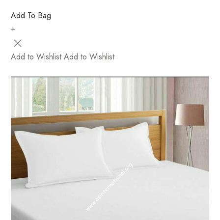
Add To Bag
+
Add to Wishlist
Add to Wishlist