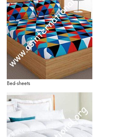
Bed-sheets